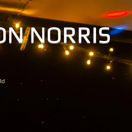
O
GALLERY
MUSIC & VIDE
ON NORRIS
ld