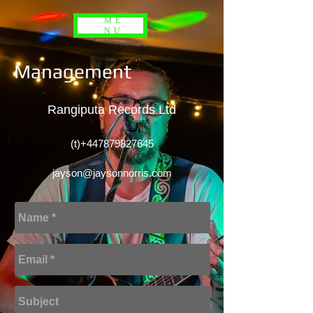
ME
NU
Management
Rangiputa Records Ltd
(t)+447879827645
jayson@jaysonnorris.com